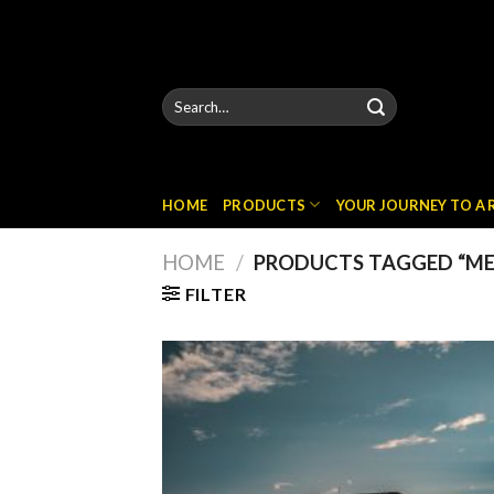
Skip
to
content
Search
for:
HOME
PRODUCTS
YOUR JOURNEY TO A
HOME
/
PRODUCTS TAGGED “MER
FILTER
Add
wish