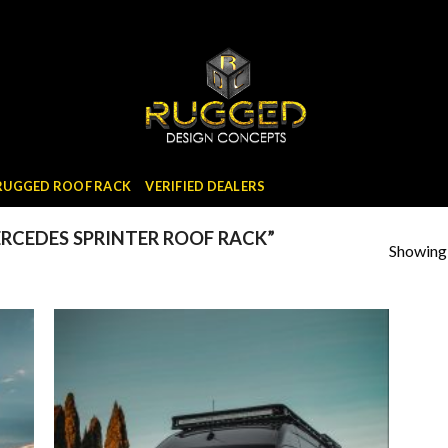
 RUGGED ROOF RACK
VERIFIED DEALERS
CEDES SPRINTER ROOF RACK”
Showing a
 to
Add to
list
wishlist