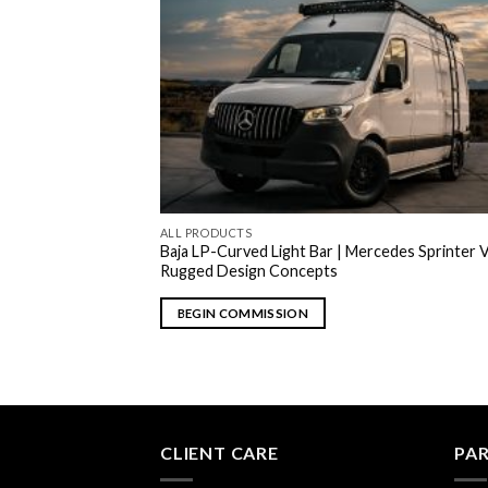
ALL PRODUCTS
Baja LP-Curved Light Bar | Mercedes Sprinter V
Rugged Design Concepts
BEGIN COMMISSION
CLIENT CARE
PA