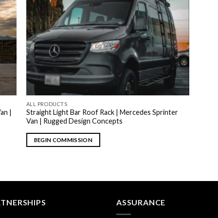
ALL PRODUCTS
an |
Straight Light Bar Roof Rack | Mercedes Sprinter
Van | Rugged Design Concepts
BEGIN COMMISSION
RTNERSHIPS
ASSURANCE