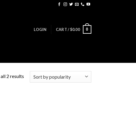
0
LOGIN
CART /
$
0.00
ll 2 results