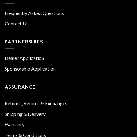
Frequently Asked Questions
Contact Us
PARTNERSHIPS
Dealer Application
Sponsorship Application
ASSURANCE
Refunds, Returns & Exchanges
Shipping & Delivery
Warranty
Terms & Conditions