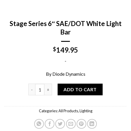
Stage Series 6″ SAE/DOT White Light
Bar
149.95
$
-
By Diode Dynamics
Stage Series 6" SAE/DOT White Light Bar quantity
ADD TO CART
Categories:
All Products
,
Lighting