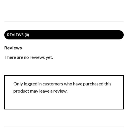
REVIEWS (0)
Reviews
There are no reviews yet.
Only logged in customers who have purchased this
product may leave a review.