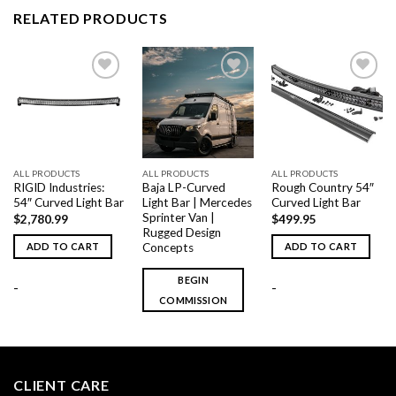
RELATED PRODUCTS
Add to
Add to
Add to
wishlist
wishlist
wishlist
ALL PRODUCTS
ALL PRODUCTS
ALL PRODUCTS
RIGID Industries:
Baja LP-Curved
Rough Country 54″
54″ Curved Light Bar
Light Bar | Mercedes
Curved Light Bar
Sprinter Van |
$
2,780.99
$
499.95
Rugged Design
Concepts
ADD TO CART
ADD TO CART
BEGIN
-
-
COMMISSION
CLIENT CARE